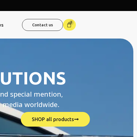
0
ws
Contact us
LUTIONS
nd special mention,
nd media worldwide.
SHOP all products