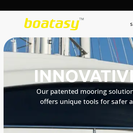
S
INNOVATIV
Our patented mooring solutio
offers unique tools for safer