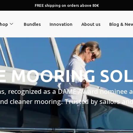
FREE shipping on orders above 80€
hop
Bundles
Innovation
About us
Blog & Ne
E MOORING SO
ns, recognized as a DAME Award nominee a
 and cleaner mooring. Trusted by sailors a