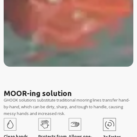
MOOR-ing solution
GHOOK solutions substitute traditional mooring lines transfer hand-
by-hand, which can be dirty, sharp, and tough to handle, causing
messy hands and increased risk.
Clean hands
Protects from
Allows one-
3x faster