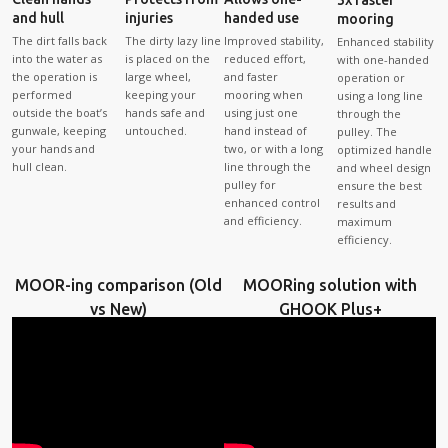
and hull
injuries
handed use
mooring
The dirt falls back
The dirty lazy line
Improved stability,
Enhanced stability
into the water as
is placed on the
reduced effort,
with one-handed
the operation is
large wheel,
and faster
operation or
performed
keeping your
mooring when
using a long line
outside the boat’s
hands safe and
using just one
through the
gunwale, keeping
untouched.
hand instead of
pulley. The
your hands and
two, or with a long
optimized handle
hull clean.
line through the
and wheel design
pulley for
ensure the best
enhanced control
results and
and efficiency.
maximum
efficiency.
MOOR-ing comparison (Old
MOORing solution with
vs New)
GHOOK Plus+