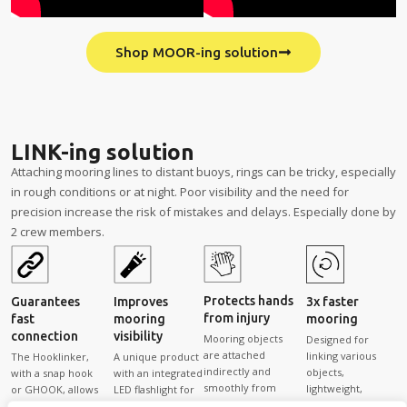
Shop MOOR-ing solution
LINK-ing solution
Attaching mooring lines to distant buoys, rings can be tricky, especially
in rough conditions or at night. Poor visibility and the need for
precision increase the risk of mistakes and delays. Especially done by
2 crew members.
Protects hands
Guarantees
Improves
3x faster
from injury
fast
mooring
mooring
connection
visibility
Mooring objects
Designed for
are attached
linking various
The Hooklinker,
A unique product
indirectly and
objects,
with a snap hook
with an integrated
smoothly from
lightweight,
or GHOOK, allows
LED flashlight for
onboard,
specially shaped,
solo onboard
safe and efficient