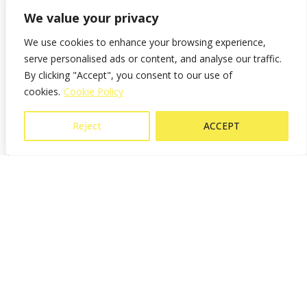
minimizing the
and versatile for
connection to
night mooring.
We value your privacy
risk of injury.
optimal use.
buoys, rings, or
lazy lines.
We use cookies to enhance your browsing experience,
serve personalised ads or content, and analyse our traffic.
By clicking "Accept", you consent to our use of
LINK-ing video presentation
cookies.
Cookie Policy
Reject
ACCEPT
Shop LINK-ing solution
DOCK-ing solution
Docking requires precise line handling, especially in windy conditions
or tight marinas. The challenge is securing lines when you need to