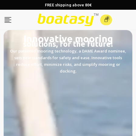
FREE shipping above 80€
0
Innovative mooring
solutions, for the future!
Our patented mooring technology, a DAME Award nominee,
sets new standards for safety and ease. Innovative tools
reduce effort, minimize risks, and simplify mooring or
docking.