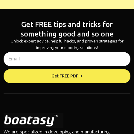
Get FREE tips and tricks for
something good and so one
Unlock expert advice, helpful hacks, and proven strategies for
improving your mooring solutions!
Get FREE PDF
We are specialized in developing and manufacturing