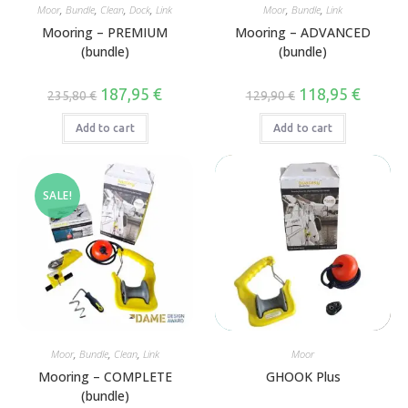
,
,
,
,
,
,
Moor
Bundle
Clean
Dock
Link
Moor
Bundle
Link
Mooring – PREMIUM
Mooring – ADVANCED
(bundle)
(bundle)
187,95
€
118,95
€
235,80
€
129,90
€
Add to cart
Add to cart
SALE!
,
,
,
Moor
Bundle
Clean
Link
Moor
Mooring – COMPLETE
GHOOK Plus
(bundle)