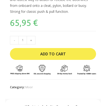
from onboard onto a cleat, pylon, bollard or buoy.
Strong for classic push & pull function.
65,95
€
-
+
ADD TO CART
Category:
Moor