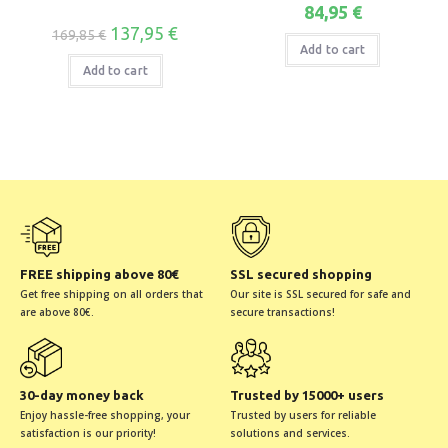
84,95
€
137,95
€
169,85
€
Add to cart
Add to cart
FREE shipping above 80€
SSL secured shopping
Get free shipping on all orders that
Our site is SSL secured for safe and
are above 80€.
secure transactions!
30-day money back
Trusted by 15000+ users
Enjoy hassle-free shopping, your
Trusted by users for reliable
satisfaction is our priority!
solutions and services.