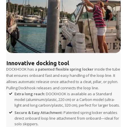
Innovative docking tool
DOCKHOOK has a
patented flexible spring locker
inside the tube
that ensures onboard fast and easy handling of the loop line. It
allows automatic release once attached to a cleat, pillar, or pylon.
Pulling Dockhook releases and connects the loop line.
Extra long reach:
DOCKHOOK is available as a Standard
model (aluminum/plastic, 220 cm) or a Carbon model (ultra-
light and long carbon/plastic, 320 cm), perfect for larger boats.
Secure & Easy Attachment:
Patented spring locker enables
direct onboard loop line attachment from onboard—ideal for
solo skippers.