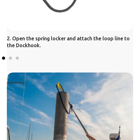
2. Open the spring locker and attach the loop line to
3
the Dockhook.