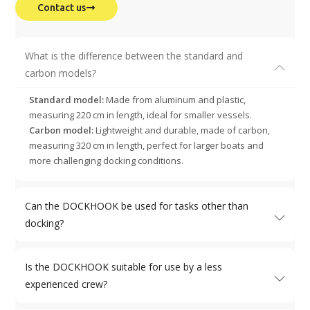
Contact us
What is the difference between the standard and
carbon models?
Standard model:
Made from aluminum and plastic,
measuring 220 cm in length, ideal for smaller vessels.
Carbon model:
Lightweight and durable, made of carbon,
measuring 320 cm in length, perfect for larger boats and
more challenging docking conditions.
Can the DOCKHOOK be used for tasks other than
docking?
Is the DOCKHOOK suitable for use by a less
experienced crew?