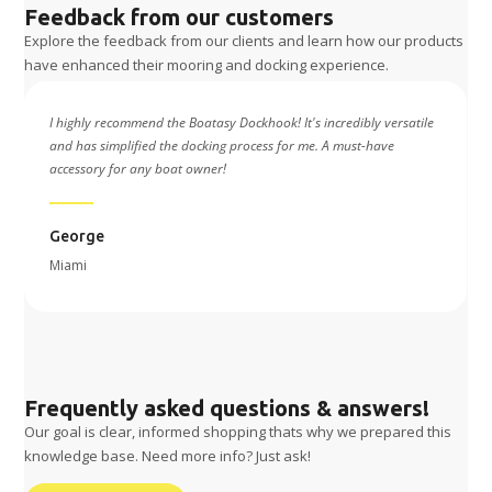
Feedback from our customers
Explore the feedback from our clients and learn how our products
have enhanced their mooring and docking experience.
e
Using the Boatasy Dockhook has been a game-changer for me. Its
durable build and smart functionality make it an essential tool for
hassle-free docking.
Jesus
Spain
Frequently asked questions & answers!
Our goal is clear, informed shopping thats why we prepared this
knowledge base. Need more info? Just ask!