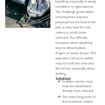
handling, especially in windy
conditions or tight marinas.
The challenge grows when
securing lines requires
jumping from the boat to the
pier, a risky task for solo
sailors or small crews
onboard. The difficulty
increases when attaching
lines to distant pillars,
fingers or cleats, buoys. This
operation can pose safety
risks for both the crew and
the vessel, especially when
drifting.
Solution:
Enables secure, easy
loop line attachment
directly from onboard.
The extra-long reach of
the Dockhook Carbon