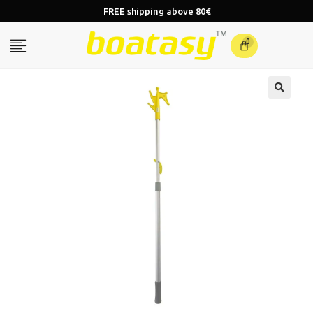
FREE shipping above 80€
0
🔍