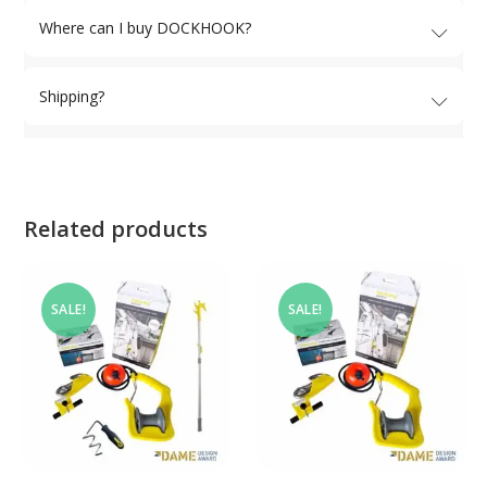
Where can I buy DOCKHOOK?
Shipping?
Related products
SALE!
SALE!