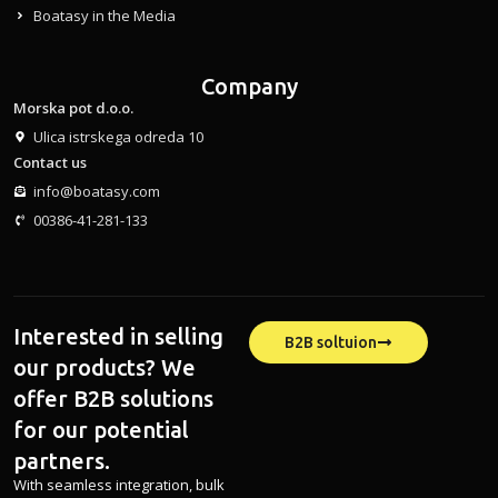
Boatasy in the Media
Company
Morska pot d.o.o.
Ulica istrskega odreda 10
Contact us
info@boatasy.com
00386-41-281-133
Interested in selling
B2B soltuion
our products? We
offer B2B solutions
for our potential
partners.
With seamless integration, bulk