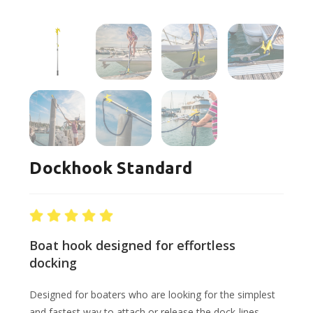
Dockhook Standard
Boat hook designed for effortless
docking
Designed for boaters who are looking for the simplest
and fastest way to attach or release the dock-lines