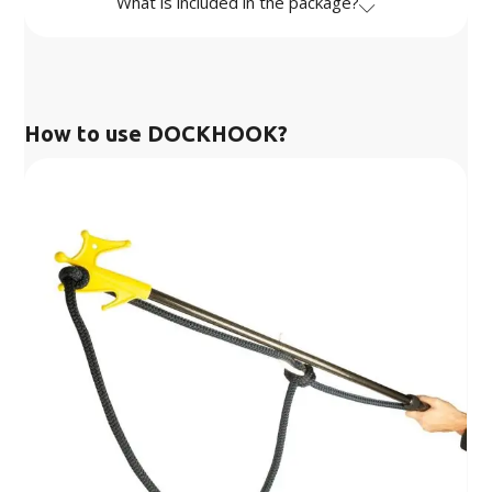
What is included in the package?
How to use DOCKHOOK?