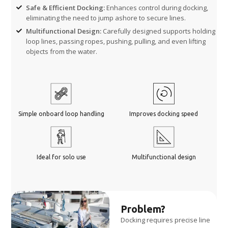
Safe & Efficient Docking:
Enhances control during docking,
eliminating the need to jump ashore to secure lines.
Multifunctional Design:
Carefully designed supports holding
loop lines, passing ropes, pushing, pulling, and even lifting
objects from the water.
Simple onboard loop handling
Improves docking speed
Ideal for solo use
Multifunctional design
Problem?
Docking requires precise line