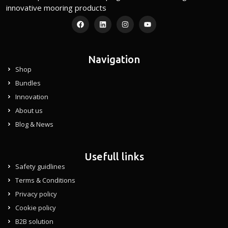
innovative mooring products
Navigation
Shop
Bundles
Innovation
About us
Blog & News
Usefull links
Safety guidlines
Terms & Conditions
Privacy policy
Cookie policy
B2B solution