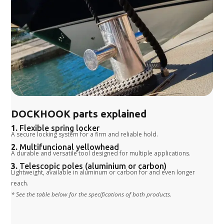
DOCKHOOK parts explained
1.
Flexible spring locker
A secure locking system for a firm and reliable hold.
2.
Multifuncional yellowhead
A durable and versatile tool designed for multiple applications.
3.
Telescopic poles (aluminium or carbon)
Lightweight, available in aluminum or carbon for and even longer
reach.
* See the table below for the specifications of both products.