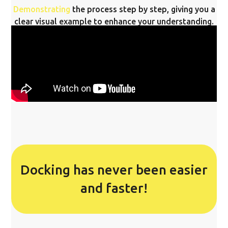
Demonstrating
the process step by step, giving you a
clear visual example to enhance your understanding.
Docking has never been easier
and faster!