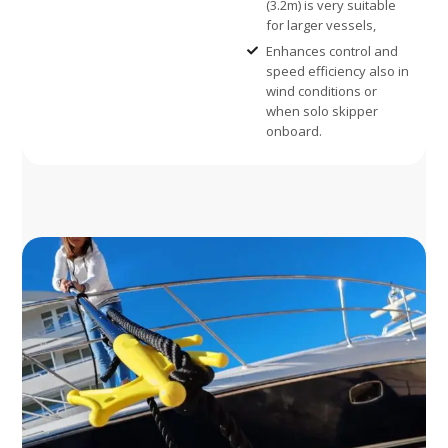
(3.2m) is very suitable
for larger vessels,
Enhances control and
speed efficiency also in
wind conditions or
when solo skipper
onboard.