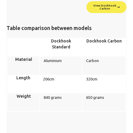
View Dockhook
Carbon
Table comparison between models
Dockhook
Dockhook Carbon
Standard
Material
Aluminium
Carbon
Length
206cm
320cm
Weight
840 grams
650 grams