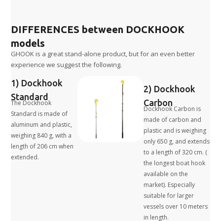
DIFFERENCES between DOCKHOOK
models
GHOOK is a great stand-alone product, but for an even better
experience we suggest the following.
1) Dockhook
2) Dockhook
Standard
Carbon
The Dockhook
Dockhook Carbon is
Standard is made of
made of carbon and
aluminum and plastic,
plastic and is weighing
weighing 840 g, with a
only 650 g, and extends
length of 206 cm when
to a length of 320 cm. (
extended.
the longest boat hook
available on the
market). Especially
suitable for larger
vessels over 10 meters
in length.